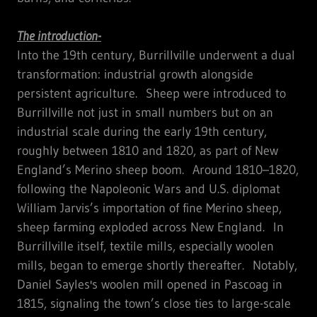
The introduction-
Into the 19th century, Burrillville underwent a dual
transformation: industrial growth alongside
persistent agriculture. Sheep were introduced to
Burrillville not just in small numbers but on an
industrial scale during the early 19th century,
roughly between 1810 and 1820, as part of New
England’s Merino sheep boom. Around 1810–1820,
following the Napoleonic Wars and U.S. diplomat
William Jarvis’s importation of fine Merino sheep,
sheep farming exploded across New England. In
Burrillville itself, textile mills, especially woolen
mills, began to emerge shortly thereafter. Notably,
Daniel Sayles's woolen mill opened in Pascoag in
1815, signaling the town’s close ties to large-scale