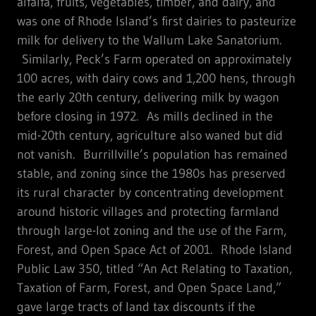
alfalfa, fruits, vegetables, timber, and dairy, and
was one of Rhode Island’s first dairies to pasteurize
milk for delivery to the Wallum Lake Sanatorium.
Similarly, Peck’s Farm operated on approximately
100 acres, with dairy cows and 1,200 hens, through
the early 20th century, delivering milk by wagon
before closing in 1972. As mills declined in the
mid-20th century, agriculture also waned but did
not vanish. Burrillville’s population has remained
stable, and zoning since the 1980s has preserved
its rural character by concentrating development
around historic villages and protecting farmland
through large-lot zoning and the use of the Farm,
Forest, and Open Space Act of 2001. Rhode Island
Public Law 350, titled “An Act Relating to Taxation,
Taxation of Farm, Forest, and Open Space Land,”
gave large tracts of land tax discounts if the