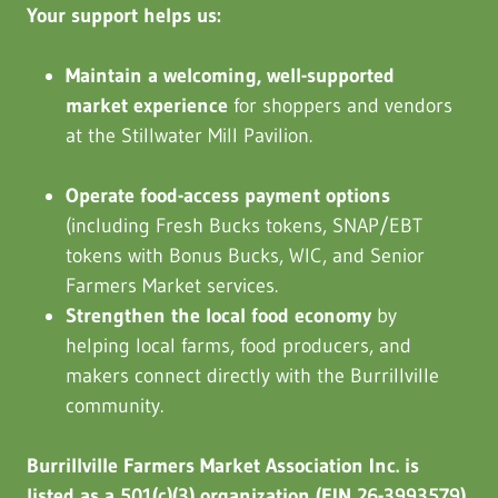
Your support helps us:
Maintain a welcoming, well-supported
market experience
for shoppers and vendors
at the Stillwater Mill Pavilion.
Operate food-access payment options
(including Fresh Bucks tokens, SNAP/EBT
tokens with Bonus Bucks, WIC, and Senior
Farmers Market services.
Strengthen the local food economy
by
helping local farms, food producers, and
makers connect directly with the Burrillville
community.
Burrillville Farmers Market Association Inc. is
listed as a 501(c)(3) organization (EIN 26-3993579).