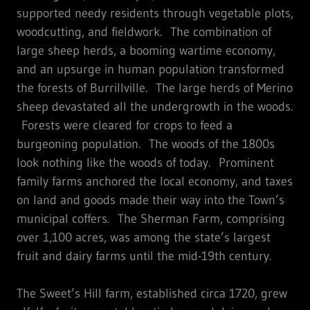
supported needy residents through vegetable plots,
woodcutting, and fieldwork. The combination of
large sheep herds, a booming wartime economy,
and an upsurge in human population transformed
the forests of Burrillville. The large herds of Merino
sheep devastated all the undergrowth in the woods.
Forests were cleared for crops to feed a
burgeoning population. The woods of the 1800s
look nothing like the woods of today. Prominent
family farms anchored the local economy, and taxes
on land and goods made their way into the Town’s
municipal coffers. The Sherman Farm, comprising
over 1,100 acres, was among the state’s largest
fruit and dairy farms until the mid-19th century.
The Sweet’s Hill farm, established circa 1720, grew