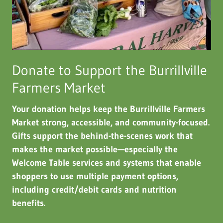
Donate to Support the Burrillville
Farmers Market
Your donation helps keep the Burrillville Farmers
Market strong, accessible, and community-focused.
Gifts support the behind-the-scenes work that
makes the market possible—especially the
Welcome Table services and systems that enable
shoppers to use multiple payment options,
including credit/debit cards and nutrition
benefits.