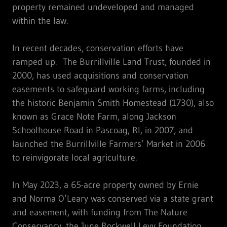
property remained undeveloped and managed
within the law.
In recent decades, conservation efforts have
ramped up. The Burrillville Land Trust, founded in
2000, has used acquisitions and conservation
easements to safeguard working farms, including
the historic Benjamin Smith Homestead (1730), also
known as Grace Note Farm, along Jackson
Schoolhouse Road in Pascoag, RI, in 2007, and
launched the Burrillville Farmers’ Market in 2006
to reinvigorate local agriculture.
In May 2023, a 65-acre property owned by Ernie
and Norma O’Leary was conserved via a state grant
and easement, with funding from The Nature
Conservancy, the June Rockwell Levy Foundation,