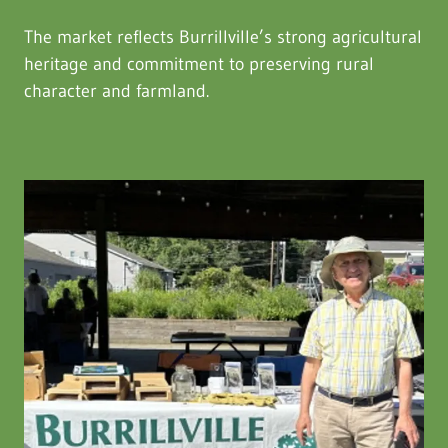
The market reflects Burrillville’s strong agricultural
heritage and commitment to preserving rural
character and farmland.