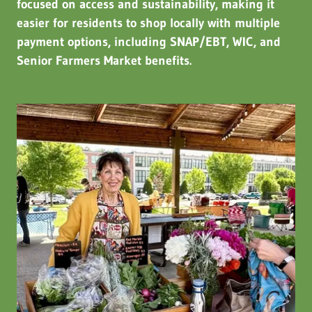
focused on access and sustainability, making it
easier for residents to shop locally with multiple
payment options, including SNAP/EBT, WIC, and
Senior Farmers Market benefits.