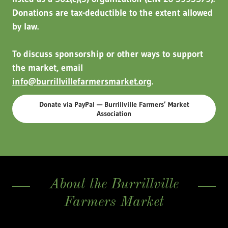
Donations are tax-deductible to the extent allowed
by law.
To discuss sponsorship or other ways to support
the market, email
info@burrillvillefarmersmarket.org
.
Donate via PayPal — Burrillville Farmers’ Market
Association
About the Burrillville
Farmers Market