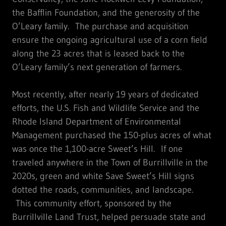
the Bafflin Foundation, and the generosity of the
O’Leary family. The purchase and acquisition
ensure the ongoing agricultural use of a corn field
along the 23 acres that is leased back to the
O’Leary family’s next generation of farmers.
Most recently, after nearly 19 years of dedicated
efforts, the U.S. Fish and Wildlife Service and the
Rhode Island Department of Environmental
Management purchased the 150-plus acres of what
was once the 1,100-acre Sweet’s Hill. If one
traveled anywhere in the Town of Burrillville in the
2020s, green and white Save Sweet’s Hill signs
dotted the roads, communities, and landscape.
This community effort, sponsored by the
Burrillville Land Trust, helped persuade state and