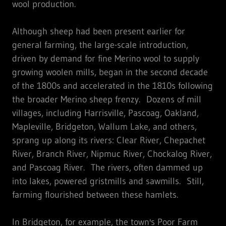
wool production.
Although sheep had been present earlier for
general farming, the large-scale introduction,
driven by demand for fine Merino wool to supply
growing woolen mills, began in the second decade
of the 1800s and accelerated in the 1810s following
the broader Merino sheep frenzy. Dozens of mill
villages, including Harrisville, Pascoag, Oakland,
Mapleville, Bridgeton, Wallum Lake, and others,
sprang up along its rivers: Clear River, Chepachet
River, Branch River, Nipmuc River, Chockalog River,
and Pascoag River. The rivers, often dammed up
into lakes, powered gristmills and sawmills. Still,
farming flourished between these hamlets.
In Bridgeton, for example, the town's Poor Farm