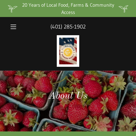
20 Years of Local Food, Farms & Community
Access
(401) 285-1902
About Us