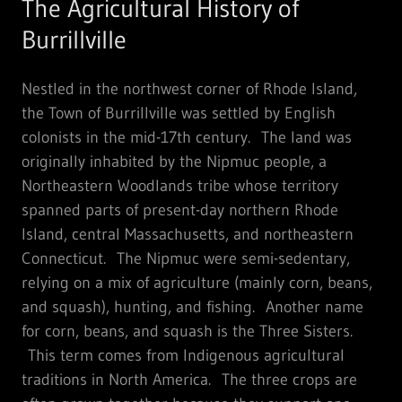
The Agricultural History of
Burrillville
Nestled in the northwest corner of Rhode Island,
the Town of Burrillville was settled by English
colonists in the mid-17th century. The land was
originally inhabited by the Nipmuc people, a
Northeastern Woodlands tribe whose territory
spanned parts of present-day northern Rhode
Island, central Massachusetts, and northeastern
Connecticut. The Nipmuc were semi-sedentary,
relying on a mix of agriculture (mainly corn, beans,
and squash), hunting, and fishing. Another name
for corn, beans, and squash is the Three Sisters.
This term comes from Indigenous agricultural
traditions in North America. The three crops are