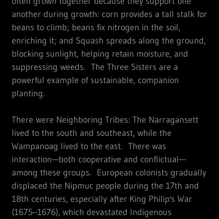
often grown together because they support one
another during growth: corn provides a tall stalk for
beans to climb; beans fix nitrogen in the soil,
enriching it; and Squash spreads along the ground,
blocking sunlight, helping retain moisture, and
suppressing weeds. The Three Sisters are a
powerful example of sustainable, companion
planting.
There were Neighboring Tribes: The Narragansett
lived to the south and southeast, while the
Wampanoag lived to the east. There was
interaction—both cooperative and conflictual—
among these groups. European colonists gradually
displaced the Nipmuc people during the 17th and
18th centuries, especially after King Philip's War
(1675–1676), which devastated Indigenous