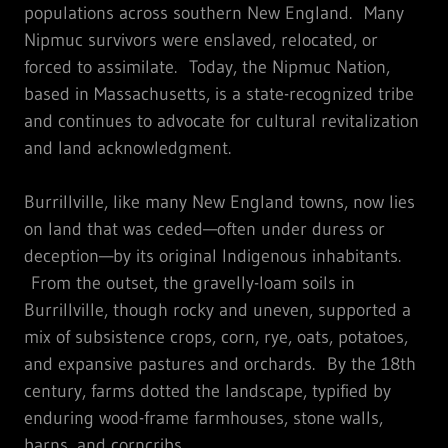
populations across southern New England. Many
Nipmuc survivors were enslaved, relocated, or
forced to assimilate. Today, the Nipmuc Nation,
based in Massachusetts, is a state-recognized tribe
and continues to advocate for cultural revitalization
and land acknowledgment.
Burrillville, like many New England towns, now lies
on land that was ceded—often under duress or
deception—by its original Indigenous inhabitants.
From the outset, the gravelly-loam soils in
Burrillville, though rocky and uneven, supported a
mix of subsistence crops, corn, rye, oats, potatoes,
and expansive pastures and orchards. By the 18th
century, farms dotted the landscape, typified by
enduring wood-frame farmhouses, stone walls,
barns, and corncribs.