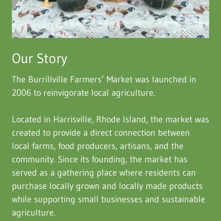
Our Story
The Burrillville Farmers’ Market was launched in
2006 to reinvigorate local agriculture.
Located in Harrisville, Rhode Island, the market was
created to provide a direct connection between
local farms, food producers, artisans, and the
community. Since its founding, the market has
served as a gathering place where residents can
purchase locally grown and locally made products
while supporting small businesses and sustainable
agriculture.