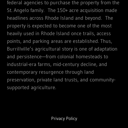
federal agencies to purchase the property from the
St. Angelo family. The 150+ acre acquisition made
headlines across Rhode Island and beyond. The
property is expected to become one of the most
heavily used in Rhode Island once trails, access
points, and parking areas are established. Thus,
Burrillville’s agricultural story is one of adaptation
and persistence—from colonial homesteads to
industrial-era farms, mid-century decline, and
contemporary resurgence through land
preservation, private land trusts, and community-
supported agriculture.
Privacy Policy