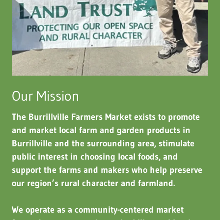
Our Mission
The Burrillville Farmers Market exists to promote
and market local farm and garden products in
Burrillville and the surrounding area, stimulate
public interest in choosing local foods, and
support the farms and makers who help preserve
our region’s rural character and farmland.
We operate as a community-centered market